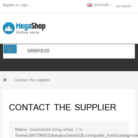
Register
or
Login
LANGUAGE
MY MIMIR
TOGGLE NAVIGATION
MIMIRB2B
Contact the supplier
CONTACT THE SUPPLIER
Notice
: Uninitialized string offset: 1 in
/home/u601794553/domains/mimirb2b.com/public_html/catalog/view