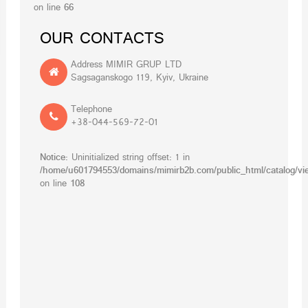
on line
66
OUR CONTACTS
Address MIMIR GRUP LTD
Sagsaganskogo 119, Kyiv, Ukraine
Telephone
+38-044-569-72-01
Notice
: Uninitialized string offset: 1 in
/home/u601794553/domains/mimirb2b.com/public_html/catalog/vie
on line
108