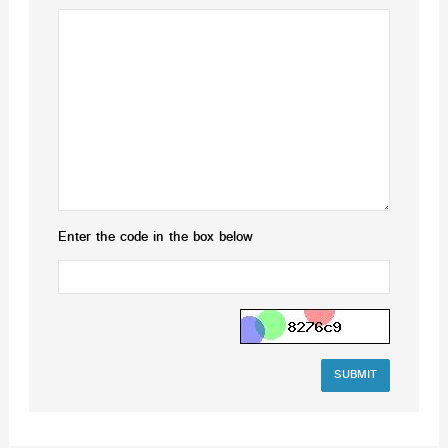
Enter the code in the box below