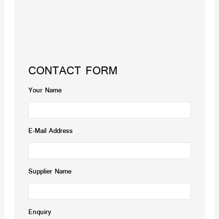
CONTACT FORM
Your Name
E-Mail Address
Supplier Name
Enquiry