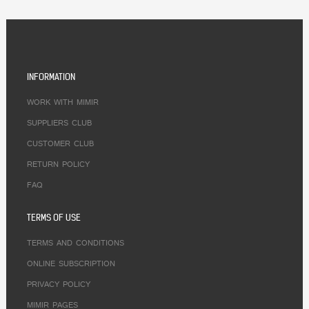
INFORMATION
WORK WITH MIMIR
SUPPLIERS CLUB
CUSTOMER CLUB
RETURN POLICY
FAQ
TERMS OF USE
TERMS AND CONDITIONS
ONLINE SUBSCRIPTION
PRIVACY POLICY
MIMIR PAGES