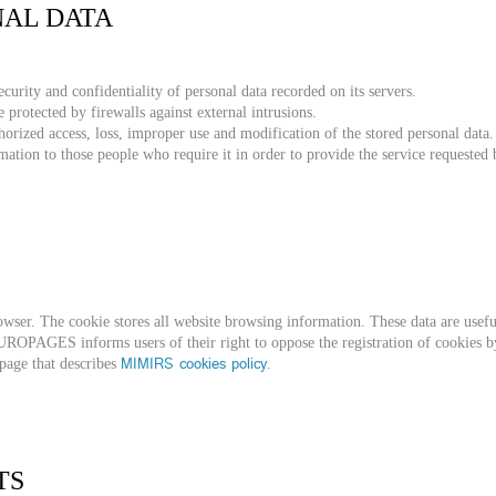
NAL DATA
urity and confidentiality of personal data recorded on its servers.
e protected by firewalls against external intrusions.
thorized access, loss, improper use and modification of the stored personal data.
mation to those people who require it in order to provide the service requested 
owser. The cookie stores all website browsing information. These data are useful
UROPAGES informs users of their right to oppose the registration of cookies by
MIMIRS cookies policy
 page that describes
.
TS