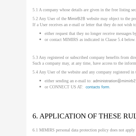
5.1 A company whose details are given in the free listing sec
MimirB2B
5.2 Any User of the
website may object to the pro
If a User receives an e-mail or letter that they do not wish t
either request that they no longer receive messages b
or contact MIMIRS as indicated in Clause 5.4 below.
5.3 Any registered or subscribed company benefits from direc
Such a company may, at any time, have access to the infor
5.4 Any User of the website and any company registered in t
administration@mimirb
either sending an e-mail to:
contacts form
or CONNECT US AT:
.
6. APPLICATION OF THESE RU
6.1 MIMIRS personal data protection policy does not apply 