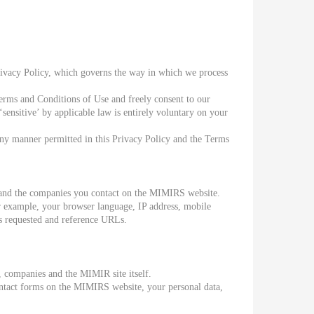
rivacy Policy, which governs the way in which we process
erms and Conditions of Use and freely consent to our
sensitive’ by applicable law is entirely voluntary on your
any manner permitted in this Privacy Policy and the Terms
it and the companies you contact on the MIMIRS website.
r example, your browser language, IP address, mobile
Ls requested and reference URLs.
, companies and the MIMIR site itself.
contact forms on the MIMIRS website, your personal data,