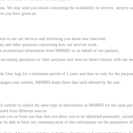
. We may send you emails concerning the availability of services, security and
ess you have given us.
st to use our services and informing you about new functions;
rity and other questions concerning how our services work;
n promotional information from MIMIRS or on behalf of our partners.
nvassing operations or other purposes that have no direct relation with our serv
he User log) for a maximum period of 5 years and does so only for the purposes
ropages.com website, MIMIRS keeps these data until deleted by the user.
S website to collect the same type of information as MIMIRS for the same purp
ained from different sources.
t you or from you that does not allow you to be identified personally, includin
ay be able to limit our communication of this information via the parameters o