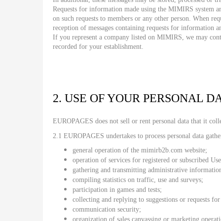
Requests for information made using the MIMIRS system are
on such requests to members or any other person. When requ
reception of messages containing requests for information a
If you represent a company listed on MIMIRS, we may contact
recorded for your establishment.
2. USE OF YOUR PERSONAL D
EUROPAGES does not sell or rent personal data that it coll
2.1 EUROPAGES undertakes to process personal data gathe
general operation of the mimirb2b.com website;
operation of services for registered or subscribed Use
gathering and transmitting administrative informatio
compiling statistics on traffic, use and surveys;
participation in games and tests;
collecting and replying to suggestions or requests fo
communication security;
organization of sales canvassing or marketing operat