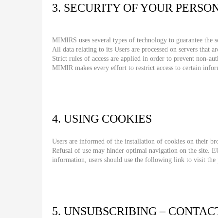
3. SECURITY OF YOUR PERSO
MIMIRS uses several types of technology to guarantee the sec
All data relating to its Users are processed on servers that ar
Strict rules of access are applied in order to prevent non-au
MIMIR makes every effort to restrict access to certain infor
4. USING COOKIES
Users are informed of the installation of cookies on their br
Refusal of use may hinder optimal navigation on the site. E
information, users should use the following link to visit the
5. UNSUBSCRIBING – CONTAC