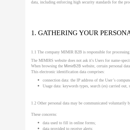
data, including enforcing high security standards for the pr
1. GATHERING YOUR PERSON
1.1 The company MIMIR B2B is responsible for processing 
The MIMIRS website does not ask it's Users for name-specific
MimirB2B
When browsing the
website, certain personal data
This electronic identification data comprises:
connection data: the IP address of the User’s comput
Usage data: keywords types, search (es) carried out, s
1.2 Other personal data may be communicated voluntarily 
These concerns:
data used to fill in online forms;
data provided to receive alerts;