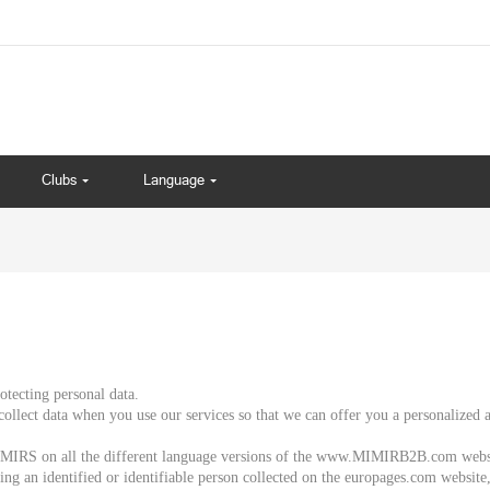
Clubs
Language
tecting personal data.
collect data when you use our services so that we can offer you a personalized
 MIMIRS on all the different language versions of the www.MIMIRB2B.com webs
rning an identified or identifiable person collected on the europages.com website