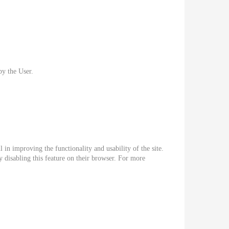
by the User.
 in improving the functionality and usability of the site.
 disabling this feature on their browser. For more