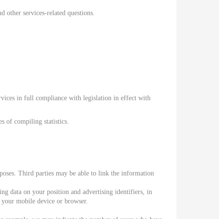
 other services-related questions.
ices in full compliance with legislation in effect with
 of compiling statistics.
oses. Third parties may be able to link the information
g data on your position and advertising identifiers, in
f your mobile device or browser.