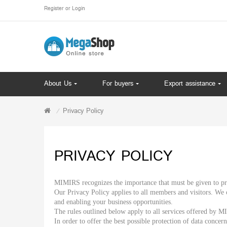
Register
or
Login
About Us
For buyers
Export assistance
Privacy Policy
PRIVACY POLICY
MIMIRS recognizes the importance that must be given to pro
Our Privacy Policy applies to all members and visitors. We 
and enabling your business opportunities.
The rules outlined below apply to all services offered by
In order to offer the best possible protection of data conce