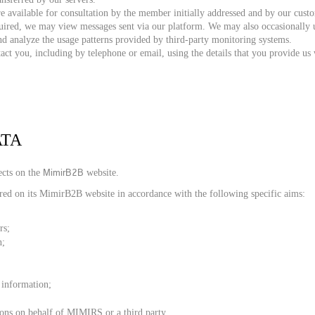
 available for consultation by the member initially addressed and by our cu
ired, we may view messages sent via our platform. We may also occasionally us
nd analyze the usage patterns provided by third-party monitoring systems.
 you, including by telephone or email, using the details that you provide us 
ATA
MimirB2B
ects on the
website.
red on its MimirB2B
website in accordance with the following specific aims:
rs;
n;
r information;
ions on behalf of MIMIRS or a third party.