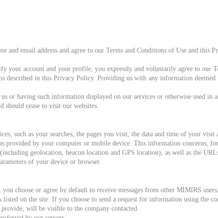
ame and email address and agree to our Terms and Conditions of Use and this P
fy your account and your profile, you expressly and voluntarily agree to our T
ms described in this Privacy Policy. Providing us with any information deemed ‘
 us or having such information displayed on our services or otherwise used in 
should cease to visit our websites.
ices, such as your searches, the pages you visit, the data and time of your vis
 as provided by your computer or mobile device. This information concerns, fo
n (including geolocation, beacon location and GPS location), as well as the UR
parameters of your device or browser.
s, you choose or agree by default to receive messages from other MIMIRS users
listed on the site. If you choose to send a request for information using the 
provide, will be visible to the company contacted.
ansferred by our servers.