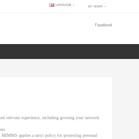
LANGUAGE
MY MIMIR
Facebook
 and relevant experience, including growing your network
ite.
, MIMIRS applies a strict policy for protecting personal