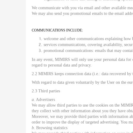
We communicate with you via email and other available means
We may also send you promotional emails to the email addr
COMMUNICATIONS INCLUDE:
welcome and other communications explaining how be
services communications, covering availability, secu
promotional communications: emails that may contai
In any event, MIMIRS will only use your personal data for ca
regard to personal data and privacy.
2.2 MIMIRS keeps connection data (i.e.: data recovered by t
With regard to data given voluntarily by the User on the eu
2.3 Third parties
a
. Advertisers
We may allow third parties to use the cookies on the MIMIR
they collect with other information about you they have obt
Moreover, we may provide third parties with information abou
order to improve the display of targeted advertising. You m
b
. Browsing statistics