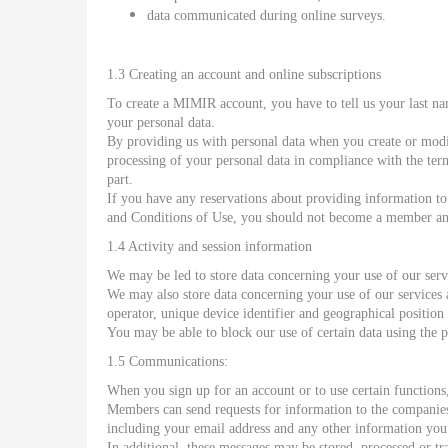
data communicated during online surveys.
1.3 Creating an account and online subscriptions
To create a MIMIR account, you have to tell us your last n
your personal data.
By providing us with personal data when you create or modi
processing of your personal data in compliance with the ter
part.
If you have any reservations about providing information to
and Conditions of Use, you should not become a member and 
1.4 Activity and session information
We may be led to store data concerning your use of our serv
We may also store data concerning your use of our services
operator, unique device identifier and geographical positio
You may be able to block our use of certain data using the 
1.5 Communications:
When you sign up for an account or to use certain function
Members can send requests for information to the companies 
including your email address and any other information you 
In additional, these messages may be stored, processed or tr