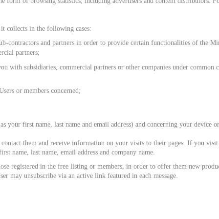
he form of browsing statistics, including advertisers and content distributors
t collects in the following cases:
sub-contractors and partners in order to provide certain functionalities of the 
rcial partners;
u with subsidiaries, commercial partners or other companies under common con
 Users or members concerned;
your first name, last name and email address) and concerning your device or 
 contact them and receive information on your visits to their pages. If you v
r first name, last name, email address and company name.
ose registered in the free listing or members, in order to offer them new produ
 User may unsubscribe via an active link featured in each message.