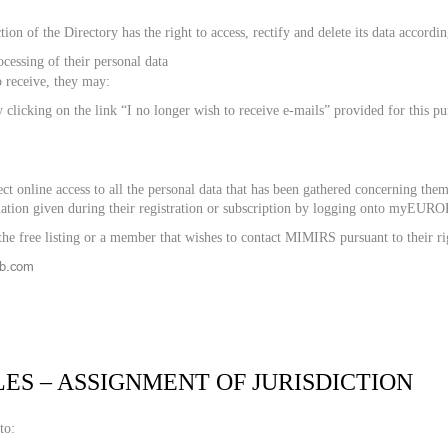
tion of the Directory has the right to access, rectify and delete its data accordi
cessing of their personal data
o receive, they may:
y clicking on the link “I no longer wish to receive e-mails” provided for this p
t online access to all the personal data that has been gathered concerning them
mation given during their registration or subscription by logging onto myEU
he free listing or a member that wishes to contact MIMIRS pursuant to their ri
2b.com
LES – ASSIGNMENT OF JURISDICTION
to: