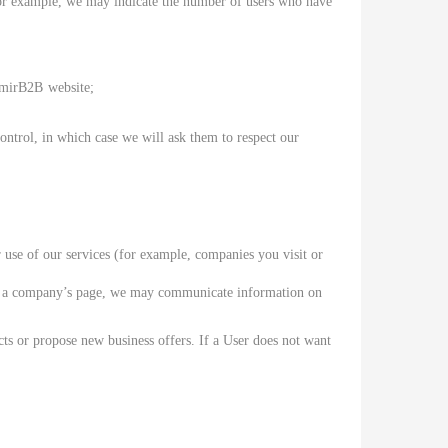
. For example, we may indicate the number of users who have
MimirB2B
website;
trol, in which case we will ask them to respect our
use of our services (for example, companies you visit or
isit a company’s page, we may communicate information on
cts or propose new business offers. If a User does not want