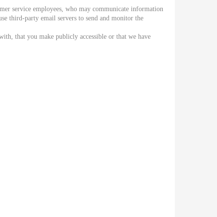
stomer service employees, who may communicate information
e third-party email servers to send and monitor the
with, that you make publicly accessible or that we have