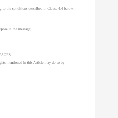
ng to the conditions described in Clause 4.4 below.
urpose in the message;
.
ROPAGES.
ghts mentioned in this Article may do so by: