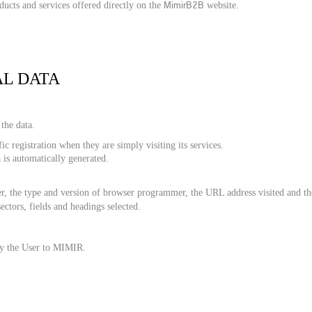
MimirB2B
oducts and services offered directly on the
website.
AL DATA
the data.
 registration when they are simply visiting its services.
 is automatically generated.
er, the type and version of browser programmer, the URL address visited and th
ectors, fields and headings selected.
by the User to MIMIR.