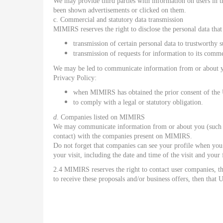
We may provide third parties with information on users in t
been shown advertisements or clicked on them.
c. Commercial and statutory data transmission
MIMIRS reserves the right to disclose the personal data that i
transmission of certain personal data to trustworthy 
transmission of requests for information to its comme
We may be led to communicate information from or about yo
Privacy Policy:
when MIMIRS has obtained the prior consent of the
to comply with a legal or statutory obligation.
d
. Companies listed on MIMIRS
We may communicate information from or about you (such as 
contact) with the companies present on MIMIRS.
Do not forget that companies can see your profile when you
your visit, including the date and time of the visit and you
2.4 MIMIRS reserves the right to contact user companies, th
to receive these proposals and/or business offers, then that