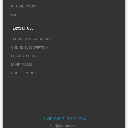
RETURN POLICY
FAQ
TERMS OF USE
TERMS AND CONDITIONS
ONLINE SUBSCRIPTION
PRIVACY POLICY
MIMIR PAGES
COOKIE POLICY
MIMIR GRUP LTD © 2026
All rights reserved