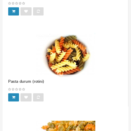
Pasta durum (rotini)