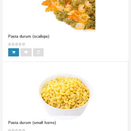
Pasta durum (scallops)
Pasta durum (small horns)