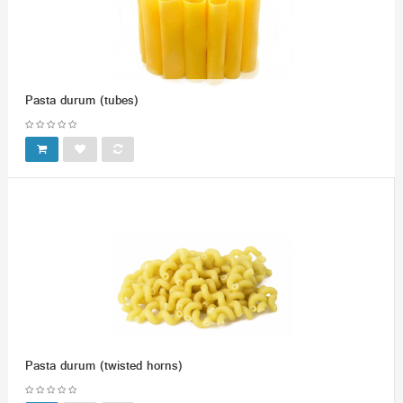
Pasta durum (tubes)
Pasta durum (twisted horns)