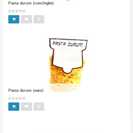
Pasta durum (conchiglie)
Pasta durum (ears)