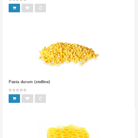
Pasta durum (stelline)