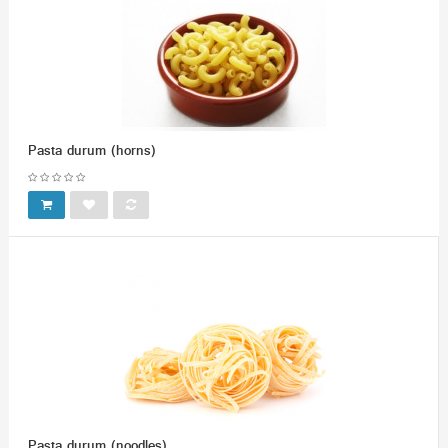
Pasta durum (horns)
Pasta durum (noodles)