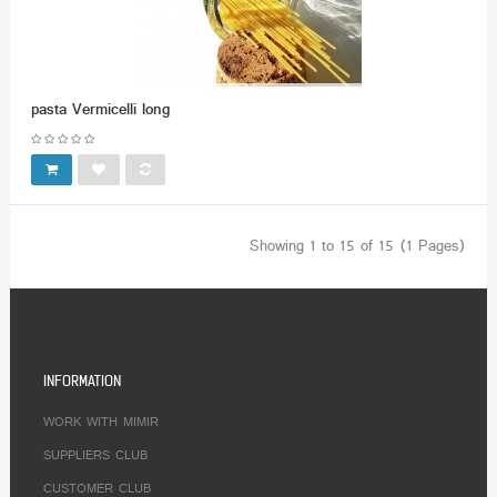
pasta Vermicelli long
Showing 1 to 15 of 15 (1 Pages)
INFORMATION
WORK WITH MIMIR
SUPPLIERS CLUB
CUSTOMER CLUB