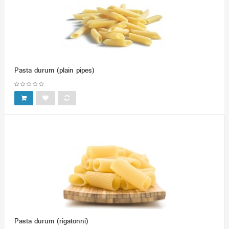
Pasta durum (plain pipes)
Pasta durum (rigatonni)