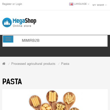
Register
or
Login
LANGUAGE
MY MIMIR
TOGGLE NAVIGATION
MIMIRB2B
Processed agricultural products
Pasta
PASTA