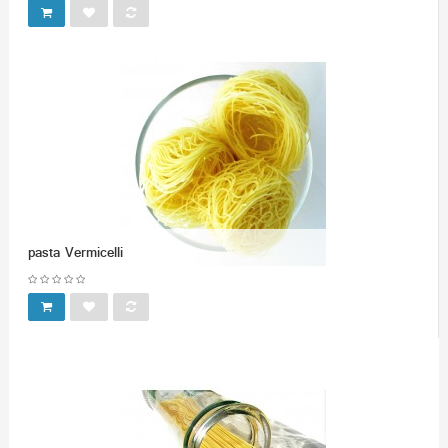
pasta Vermicelli