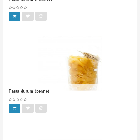
Pasta durum (penne)