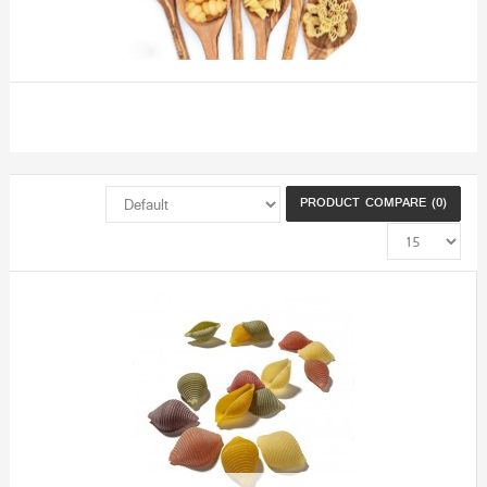
PRODUCT COMPARE (0)