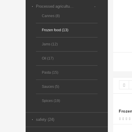
Processed agricultural products (89)
-
Cannes (8)
Frozen food (13)
Jams (12)
Oil (17)
Pasta (15)
Sauces (5)
Spices (19)
Frozen
safety (24)