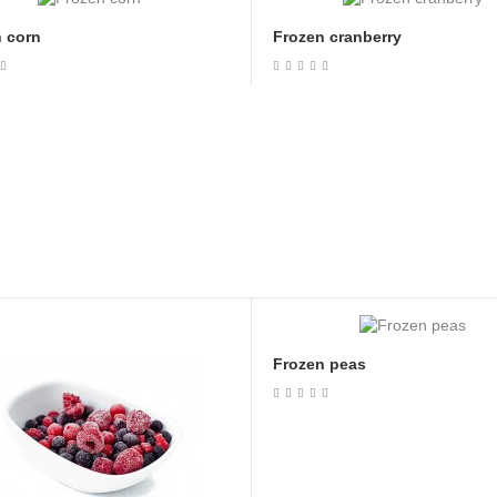
 corn
Frozen cranberry
Frozen peas