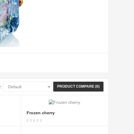
PRODUCT COMPARE (0)
:
Frozen cherry