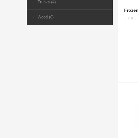
Trunks (4)
Frozen
Wood (6)