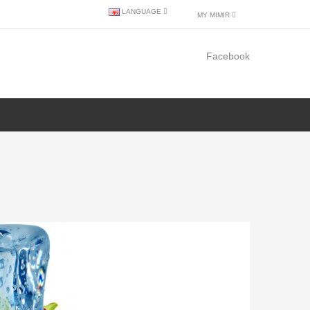
LANGUAGE
MY MIMIR
Facebook