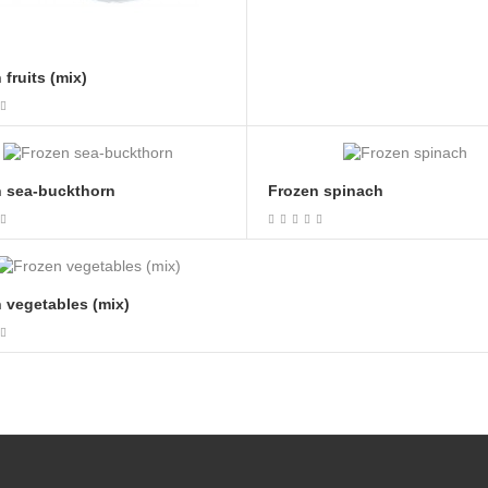
 fruits (mix)
n sea-buckthorn
Frozen spinach
 vegetables (mix)