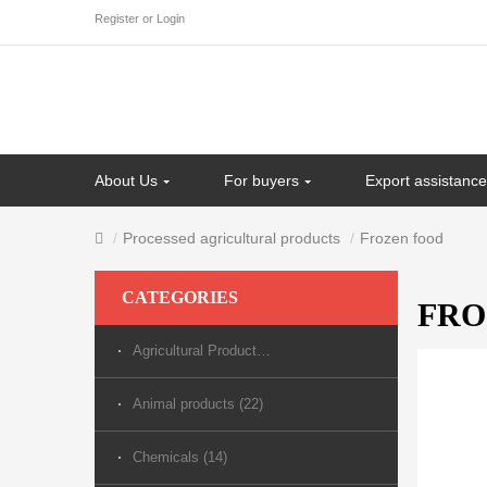
Register
or
Login
About Us
For buyers
Export assistance
Processed agricultural products
Frozen food
CATEGORIES
FRO
Agricultural Products (70)
Animal products (22)
Chemicals (14)