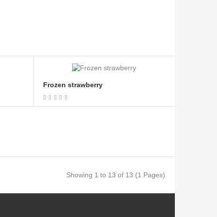
Frozen strawberry
Showing 1 to 13 of 13 (1 Pages)