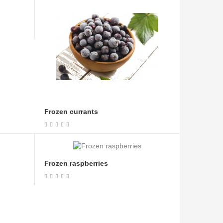
Frozen currants
Frozen raspberries