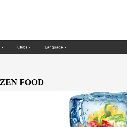
Clubs
Language
ZEN FOOD