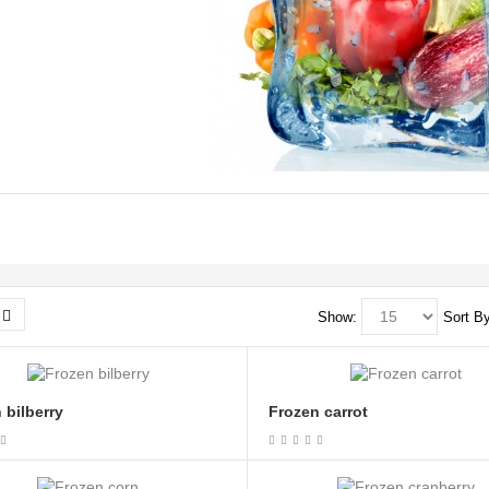
Show:
Sort By
 bilberry
Frozen carrot